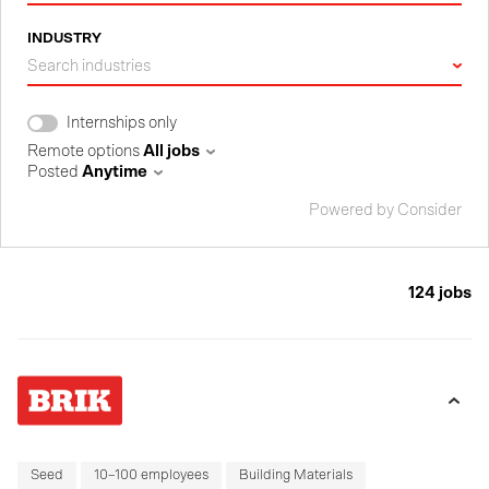
INDUSTRY
Search industries
Internships only
Remote options
All jobs
Posted
Anytime
Powered by Consider
124
jobs
Seed
10–100 employees
Building Materials