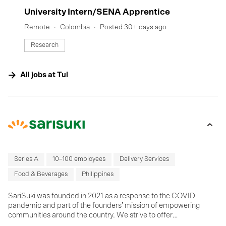
#LI-DNI
University Intern/SENA Apprentice
Remote
Colombia
Posted 30+ days ago
Research
All jobs at
Tul
Series A
10–100 employees
Delivery Services
Food & Beverages
Philippines
SariSuki was founded in 2021 as a response to the COVID
pandemic and part of the founders’ mission of empowering
communities around the country. We strive to offer
supermarket-quality products at wet market prices while helping