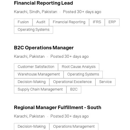
#LI-DNI
Financial Reporting Lead
with unparalleled ambition to create Pakistan’s next big story.
Here, it’s always day 1.
Karachi, Sindh, Pakistan
Posted 30+ days ago
Fusion
Audit
Financial Reporting
IFRS
ERP
Operating Systems
#LI-DNI
B2C Operations Manager
Karachi, Pakistan
Posted 30+ days ago
Customer Satisfaction
Root Cause Analysis
Warehouse Management
Operating Systems
Decision-Making
Operational Excellence
Service
Supply Chain Management
B2C
#LI-DNI
Regional Manager Fulfillment - South
Karachi, Pakistan
Posted 30+ days ago
Decision-Making
Operations Management