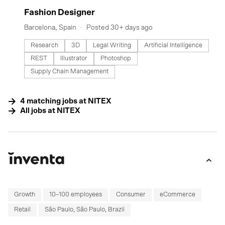
#LI-DNI
Fashion Designer
Barcelona, Spain
Posted 30+ days ago
Research
3D
Legal Writing
Artificial Intelligence
REST
Illustrator
Photoshop
Supply Chain Management
4
matching
jobs
at
NITEX
All jobs at
NITEX
Growth
10–100 employees
Consumer
eCommerce
Retail
São Paulo, São Paulo, Brazil