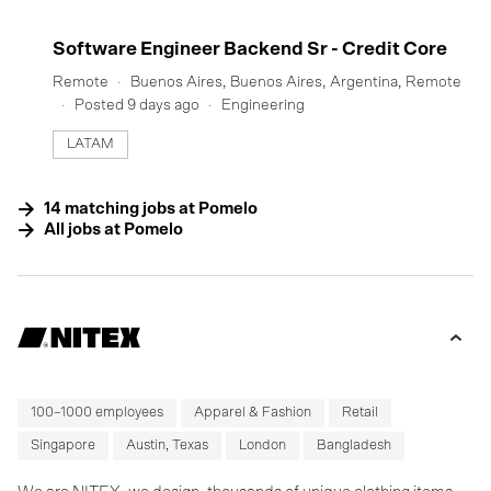
#LI-DNI
Software Engineer Backend Sr - Credit Core
Remote
Buenos Aires, Buenos Aires, Argentina, Remote
Posted 9 days ago
Engineering
LATAM
14
matching
jobs
at
Pomelo
All jobs at
Pomelo
100–1000 employees
Apparel & Fashion
Retail
Singapore
Austin, Texas
London
Bangladesh