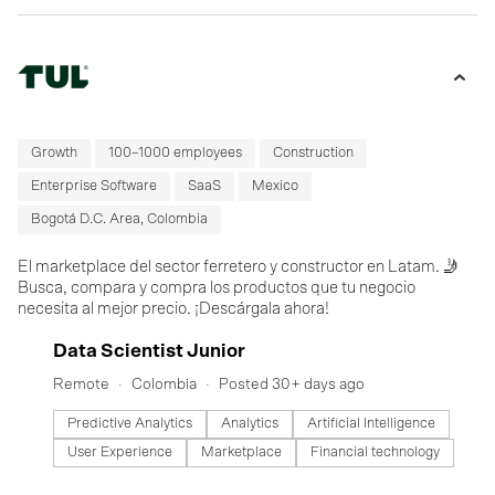
Growth
100–1000 employees
Construction
Enterprise Software
SaaS
Mexico
Bogotá D.C. Area, Colombia
El marketplace del sector ferretero y constructor en Latam. 🤳
Busca, compara y compra los productos que tu negocio
necesita al mejor precio. ¡Descárgala ahora!
#LI-DNI
Data Scientist Junior
Remote
Colombia
Posted 30+ days ago
Predictive Analytics
Analytics
Artificial Intelligence
User Experience
Marketplace
Financial technology