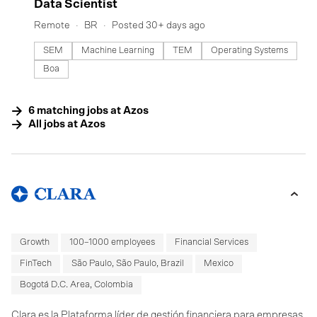
#LI-DNI
Data Scientist
Remote
BR
Posted 30+ days ago
SEM
Machine Learning
TEM
Operating Systems
Boa
6
matching
jobs
at
Azos
All jobs at
Azos
Growth
100–1000 employees
Financial Services
FinTech
São Paulo, São Paulo, Brazil
Mexico
Bogotá D.C. Area, Colombia
Clara es la Plataforma líder de gestión financiera para empresas