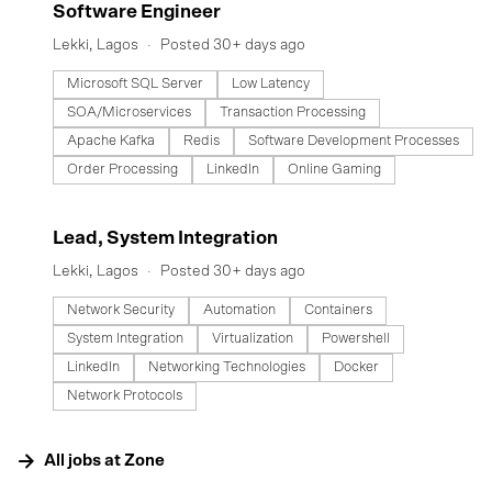
#LI-DNI
Software Engineer
Lekki, Lagos
Posted 30+ days ago
Microsoft SQL Server
Low Latency
SOA/Microservices
Transaction Processing
Apache Kafka
Redis
Software Development Processes
Order Processing
LinkedIn
Online Gaming
#LI-DNI
Lead, System Integration
Lekki, Lagos
Posted 30+ days ago
Network Security
Automation
Containers
System Integration
Virtualization
Powershell
LinkedIn
Networking Technologies
Docker
Network Protocols
All jobs at
Zone