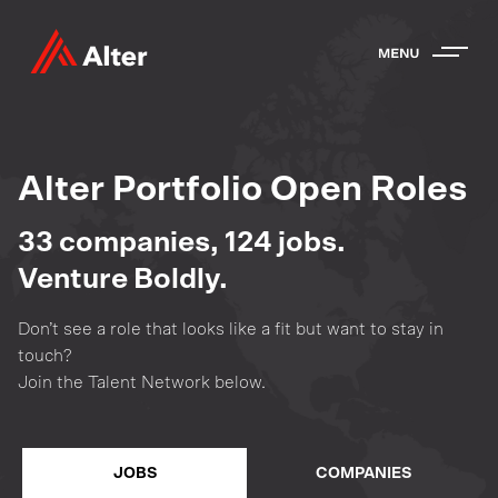
Alter Portfolio Open Roles
33
companies
,
124
jobs
.
Venture Boldly.
Don’t see a role that looks like a fit but want to stay in
touch?
Join the Talent Network below.
JOBS
COMPANIES