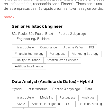
en Latinoamérica, reconocida por el Financial Times como una
de las empresas de más rápido crecimiento en la región por dos
años consecutivos. Más de 30,000 empresas en México, Brasil y
more ›
Colombia confían en Clara para reunir tarjetas corporativas,
control de gastos, cuentas por pagar, reembolsos, recuperación
#LI-DNI
Senior Fullstack Engineer
de facturas y visibilidad en tiempo real en una sola plataforma
impulsada por inteligencia artificial, diseñada para potenciar
São Paulo, São Paulo, Brazil
Posted 2 days ago
cómo operan realmente las empresas de la región. En 5 años
Engineering/ Builders
hemos ayudado a nuestros clientes a eliminar 4.6 millones de
horas de trabajo manual, ahorrar 240 millones de dólares en
Infrastructure
Compliance
Apache Kafka
PCI
costos operacionales y aumentar en más del 30% el ahorro
Financial technology
Portuguese
Marketing Strategy
promedio en deducciones fiscales. Con el respaldo de de firmas
líderes de capital de riesgo regionales como Monashees, Kaszek
Quality Assurance
Amazon Web Services
Ventures y Canary, así como de inversionistas globales que
Artificial Intelligence
incluyen a Notable Capital, Coatue, DST Global, ICONIQ y
General Catalyst. Para saber más, visita clara.com
#LI-DNI
Data Analyst (Analista de Datos) - Hybrid
Hybrid
Latin America
Posted 3 days ago
Data
Infrastructure
Modeling
Portuguese
Analytics
LATAM
Artificial Intelligence
SQL
Decision-Making