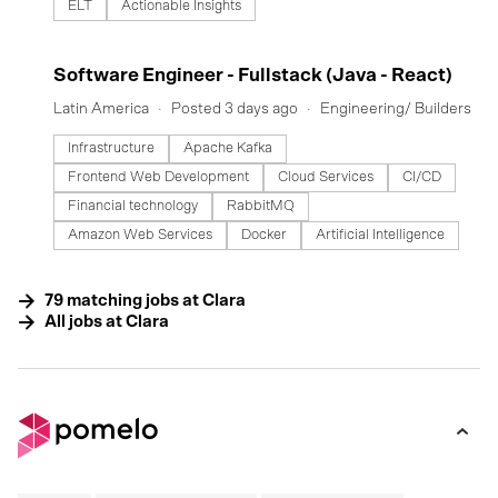
ELT
Actionable Insights
#LI-DNI
Software Engineer - Fullstack (Java - React)
Latin America
Posted 3 days ago
Engineering/ Builders
Infrastructure
Apache Kafka
Frontend Web Development
Cloud Services
CI/CD
Financial technology
RabbitMQ
Amazon Web Services
Docker
Artificial Intelligence
79
matching
jobs
at
Clara
All jobs at
Clara