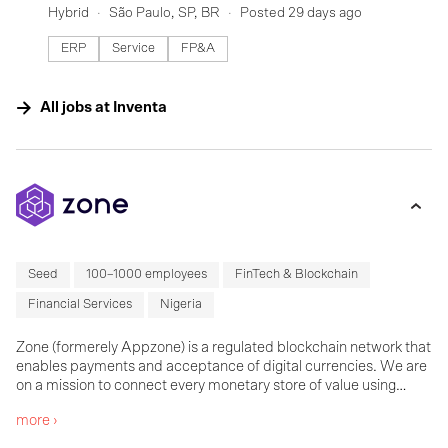
Hybrid
São Paulo, SP, BR
Posted 29 days ago
ERP
Service
FP&A
All jobs at
Inventa
Seed
100–1000 employees
FinTech & Blockchain
Financial Services
Nigeria
Zone (formerely Appzone) is a regulated blockchain network that
enables payments and acceptance of digital currencies. We are
on a mission to connect every monetary store of value using
blockchain and create one global network to pay anyone through
more ›
any means and in any currency.