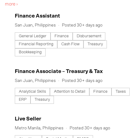
more ›
others make a decent living. We provide local communities fresh
groceries and everyday needs through our Ka-Sari community
#LI-DNI
Finance Assistant
leaders. All over the country, community sellers started providing
the needs of their neighborhood. Inspired by this amazing
San Juan, Philippines
Posted 30+ days ago
collective behavior, the team at SariSuki found that this was an
actual business model in countries like China and Indonesia -
General Ledger
Finance
Disbursement
Community Group Buying.
Financial Reporting
Cash Flow
Treasury
Bookkeeping
#LI-DNI
Finance Associate – Treasury & Tax
San Juan, Philippines
Posted 30+ days ago
Analytical Skills
Attention to Detail
Finance
Taxes
ERP
Treasury
#LI-DNI
Live Seller
Metro Manila, Philippines
Posted 30+ days ago