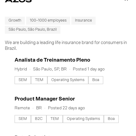
Growth
100–1000 employees
Insurance
São Paulo, São Paulo, Brazil
We are building a leading life insurance brand for consumers in
Brazil.
#LI-DNI
Analista de Treinamento Pleno
Hybrid
São Paulo, SP, BR
Posted 1 day ago
SEM
TEM
Operating Systems
Boa
#LI-DNI
Product Manager Senior
Remote
BR
Posted 22 days ago
SEM
B2C
TEM
Operating Systems
Boa