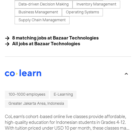
Data-driven Decision Making
Inventory Management
Business Management
Operating Systems
Supply Chain Management
8
matching
jobs
at
Bazaar Technologies
All jobs at
Bazaar Technologies
100–1000 employees
E-Learning
Greater Jakarta Area, Indonesia
CoLearn's cohort-based online live classes provide affordable,
high-quality education for Indonesian students in Grades 4-12.
With tuition priced under USD 10 per month, these classes make
learning accessible to a large student base in a country with one