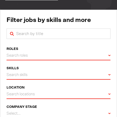
Filter jobs by skills and more
ROLES
Search roles
SKILLS
Search skills
LOCATION
Search locations
COMPANY STAGE
Select...