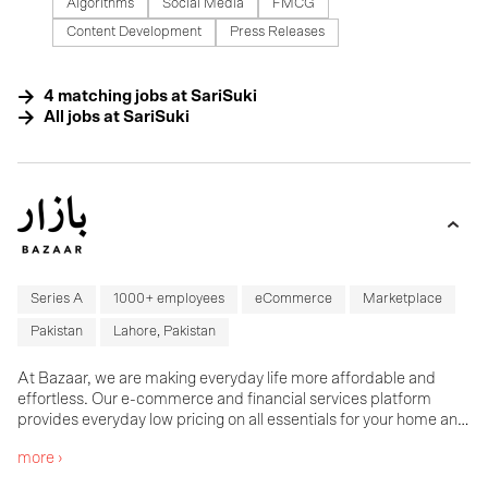
Algorithms
Social Media
FMCG
Content Development
Press Releases
4
matching
jobs
at
SariSuki
All jobs at
SariSuki
Series A
1000+ employees
eCommerce
Marketplace
Pakistan
Lahore, Pakistan
At Bazaar, we are making everyday life more affordable and
effortless. Our e-commerce and financial services platform
provides everyday low pricing on all essentials for your home and
businesses, with next day delivery, an unmatched customer
more ›
experience and flexible payment terms. Bazaar was founded in
2020 and has since grown into a team of over 400 colleagues