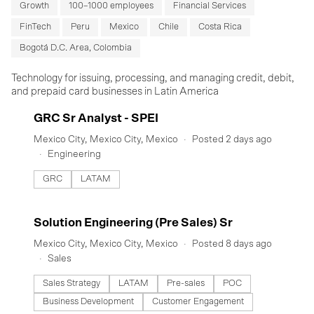
Growth
100–1000 employees
Financial Services
FinTech
Peru
Mexico
Chile
Costa Rica
Bogotá D.C. Area, Colombia
Technology for issuing, processing, and managing credit, debit,
and prepaid card businesses in Latin America
#LI-DNI
GRC Sr Analyst - SPEI
Mexico City, Mexico City, Mexico
Posted 2 days ago
Engineering
GRC
LATAM
#LI-DNI
Solution Engineering (Pre Sales) Sr
Mexico City, Mexico City, Mexico
Posted 8 days ago
Sales
Sales Strategy
LATAM
Pre-sales
POC
Business Development
Customer Engagement